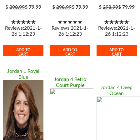
$
298.99
$
79.99
$
298.99
$
79.99
$
298.99
$
79.99
★★★★★
★★★★★
★★★★★
Reviews:2021-1-
Reviews:2021-1-
Reviews:2021-1-
26 1:12:23
26 1:12:23
26 1:12:23
ADD TO
ADD TO
ADD TO
CART
CART
CART
Jordan 1 Royal
Blue
Jordan 4 Retro
Court Purple
Jordan 4 Deep
Ocean