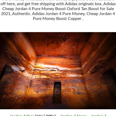
off here, and get free shipping with Adidas originals box. Adidas
Cheap Jordan 4 Pure Money Boost Oxford Tan Boost for Sale
2021, Authentic. Adidas Jordan 4 Pure Money, Cheap Jordan 4
Pure Money Boost Copper .