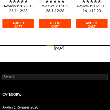
★★★★★
★★★★★
★★★★★
Reviews:2021-1-
Reviews:2021-1-
Reviews:2021-1-
26 1:12:23
26 1:12:23
26 1:12:23
ADD TO
ADD TO
ADD TO
CART
CART
CART
{page}
Post
navigation
s
e
a
r
c
CATEGORY:
h
f
o
Jordan 1 Releases 2020
r