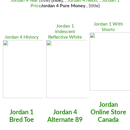
Jordan 4 Year
{title}
{title}
, ,
Jordan 4 Neon
, ,
Jordan 1
Price
Jordan 4 Pure Money
, {title}
Jordan 1 With
Jordan 1
Shorts
Iridescent
Jordan 4 History
Reflective White
Jordan
Jordan 1
Jordan 4
Online Store
Bred Toe
Alternate 89
Canada