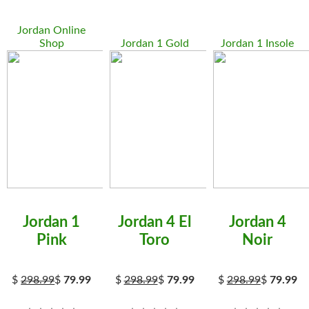
Jordan Online
Shop
Jordan 1 Gold
Jordan 1 Insole
Jordan 1
Jordan 4 El
Jordan 4
Pink
Toro
Noir
$
298.99
$
79.99
$
298.99
$
79.99
$
298.99
$
79.99