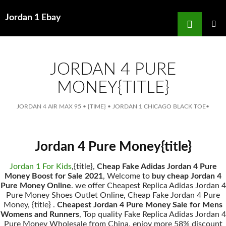
Search
Jordan 1 Ebay
for
SKIP
TO
MAIN
MENU
CONTENT
JORDAN 4 PURE
MONEY{TITLE}
JORDAN 4 AIR MAX 95
•
{TIME}
•
JORDAN 1 CHICAGO BLACK TOE
•
Jordan 4 Pure Money{title}
Jordan 1 For Kids
,{title},
Cheap Fake Adidas Jordan 4 Pure
Money Boost for Sale 2021
, Welcome to
buy cheap Jordan 4
Pure Money Online
. we offer Cheapest Replica Adidas Jordan 4
Pure Money Shoes Outlet Online, Cheap Fake Jordan 4 Pure
Money, {title} .
Cheapest Jordan 4 Pure Money Sale for Mens
Womens and Runners
, Top quality Fake Replica Adidas Jordan 4
Pure Money Wholesale from China, enjoy more 58% discount