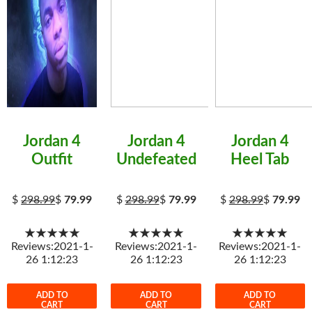
Jordan 4
Jordan 4
Jordan 4
Outfit
Undefeated
Heel Tab
$
298.99
$
79.99
$
298.99
$
79.99
$
298.99
$
79.99
★★★★★
★★★★★
★★★★★
Reviews:2021-1-
Reviews:2021-1-
Reviews:2021-1-
26 1:12:23
26 1:12:23
26 1:12:23
ADD TO
ADD TO
ADD TO
CART
CART
CART