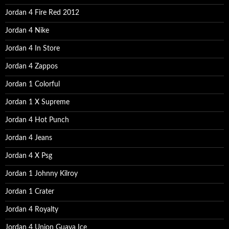
:
Jordan 4 Fire Red 2012
Jordan 4 Nike
Jordan 4 In Store
Jordan 4 Zappos
Jordan 1 Colorful
Jordan 1 X Supreme
Jordan 4 Hot Punch
Jordan 4 Jeans
Jordan 4 X Psg
Jordan 1 Johnny Kilroy
Jordan 1 Crater
Jordan 4 Royalty
Jordan 4 Union Guava Ice