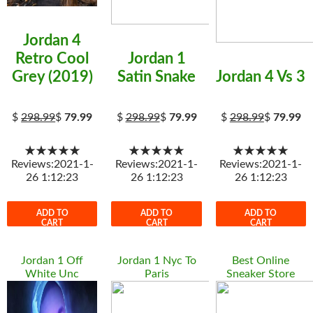
Jordan 4
Retro Cool
Jordan 1
Grey (2019)
Satin Snake
Jordan 4 Vs 3
$
298.99
$
79.99
$
298.99
$
79.99
$
298.99
$
79.99
★★★★★
★★★★★
★★★★★
Reviews:2021-1-
Reviews:2021-1-
Reviews:2021-1-
26 1:12:23
26 1:12:23
26 1:12:23
ADD TO
ADD TO
ADD TO
CART
CART
CART
Jordan 1 Off
Jordan 1 Nyc To
Best Online
White Unc
Paris
Sneaker Store