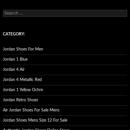
s
e
a
r
c
CATEGORY:
h
f
o
Jordan Shoes For Men
r
:
Jordan 1 Blue
Jordan 4 Air
Jordan 4 Metallic Red
Jordan 1 Yellow Ochre
Jordan Retro Shoes
Air Jordan Shoes For Sale Mens
Jordan Shoes Mens Size 12 For Sale