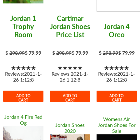
Jordan 1
Cartimar
Trophy
Jordan Shoes
Jordan 4
Room
Price List
Oreo
$
298.99
$
79.99
$
298.99
$
79.99
$
298.99
$
79.99
★★★★★
★★★★★
★★★★★
Reviews:2021-1-
Reviews:2021-1-
Reviews:2021-1-
26 1:12:8
26 1:12:8
26 1:12:8
ADD TO
ADD TO
ADD TO
CART
CART
CART
Jordan 4 Fire Red
Womens Air
Og
Jordan Shoes
Jordan Shoes For
2020
Sale