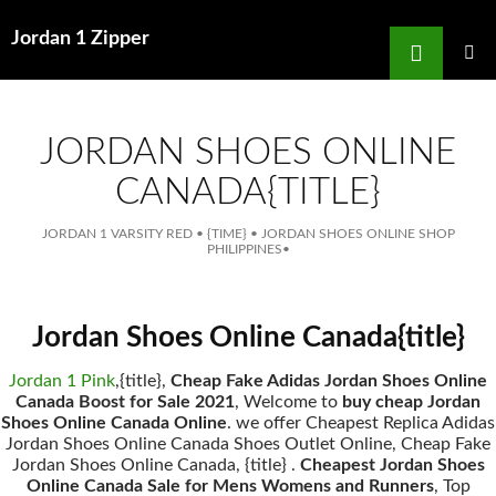
Search
Jordan 1 Zipper
for
SKIP
TO
MAIN
MENU
CONTENT
JORDAN SHOES ONLINE
CANADA{TITLE}
JORDAN 1 VARSITY RED
•
{TIME}
•
JORDAN SHOES ONLINE SHOP
PHILIPPINES
•
Jordan Shoes Online Canada{title}
Jordan 1 Pink
,{title},
Cheap Fake Adidas Jordan Shoes Online
Canada Boost for Sale 2021
, Welcome to
buy cheap Jordan
Shoes Online Canada Online
. we offer Cheapest Replica Adidas
Jordan Shoes Online Canada Shoes Outlet Online, Cheap Fake
Jordan Shoes Online Canada, {title} .
Cheapest Jordan Shoes
Online Canada Sale for Mens Womens and Runners
, Top