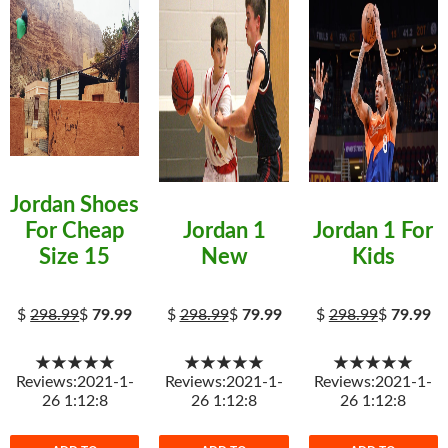
Jordan Shoes
For Cheap
Jordan 1
Jordan 1 For
Size 15
New
Kids
$
298.99
$
79.99
$
298.99
$
79.99
$
298.99
$
79.99
★★★★★
★★★★★
★★★★★
Reviews:2021-1-
Reviews:2021-1-
Reviews:2021-1-
26 1:12:8
26 1:12:8
26 1:12:8