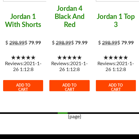
Jordan 4
Jordan 1
Black And
Jordan 1 Top
With Shorts
Red
3
$
298.99
$
79.99
$
298.99
$
79.99
$
298.99
$
79.99
★★★★★
★★★★★
★★★★★
Reviews:2021-1-
Reviews:2021-1-
Reviews:2021-1-
26 1:12:8
26 1:12:8
26 1:12:8
ADD TO
ADD TO
ADD TO
CART
CART
CART
{page}
Post
navigation