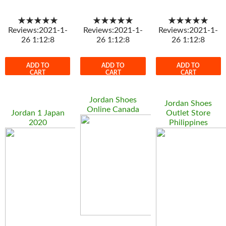
★★★★★
★★★★★
★★★★★
Reviews:2021-1-
Reviews:2021-1-
Reviews:2021-1-
26 1:12:8
26 1:12:8
26 1:12:8
ADD TO
ADD TO
ADD TO
CART
CART
CART
Jordan Shoes
Jordan Shoes
Online Canada
Jordan 1 Japan
Outlet Store
2020
Philippines