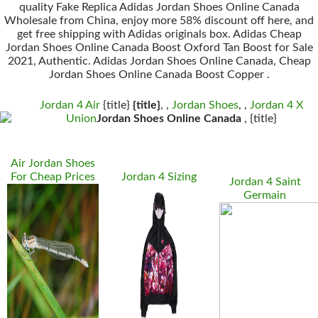
quality Fake Replica Adidas Jordan Shoes Online Canada
Wholesale from China, enjoy more 58% discount off here, and
get free shipping with Adidas originals box. Adidas Cheap
Jordan Shoes Online Canada Boost Oxford Tan Boost for Sale
2021, Authentic. Adidas Jordan Shoes Online Canada, Cheap
Jordan Shoes Online Canada Boost Copper .
Jordan 4 Air
{title}
{title}
, ,
Jordan Shoes
, ,
Jordan 4 X
Union
Jordan Shoes Online Canada
, {title}
Air Jordan Shoes
For Cheap Prices
Jordan 4 Sizing
Jordan 4 Saint
Germain