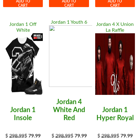
ADD TO
ADD TO
ADD TO
CART
CART
CART
Jordan 1 Youth 6
Jordan 1 Off
Jordan 4 X Union
White
La Raffle
Jordan 4
Jordan 1
White And
Jordan 1
Insole
Red
Hyper Royal
$
298.99
$
79.99
$
298.99
$
79.99
$
298.99
$
79.99