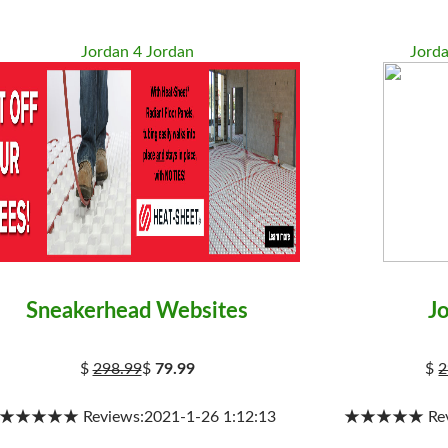
Jordan 4 Jordan
Jord
Sneakerhead Websites
J
$
298.99
$
79.99
$
2
★★★★★ Reviews:2021-1-26 1:12:13
★★★★★ Revie