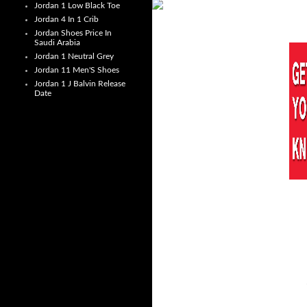
Jordan 1 Low Black Toe
Jordan 4 In 1 Crib
Jordan Shoes Price In
Saudi Arabia
Jordan 1 Neutral Grey
Jordan 11 Men'S Shoes
Jordan 1 J Balvin Release
Date