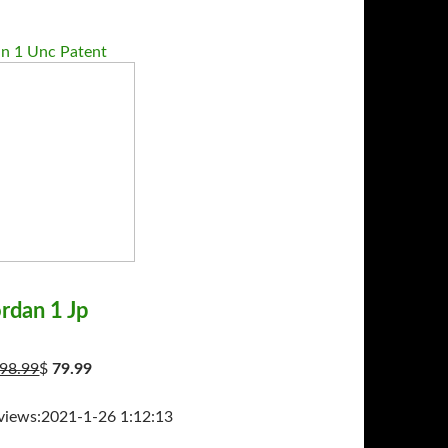
an 1 Unc Patent
ordan 1 Jp
98.99
$
79.99
ws:2021-1-26 1:12:13