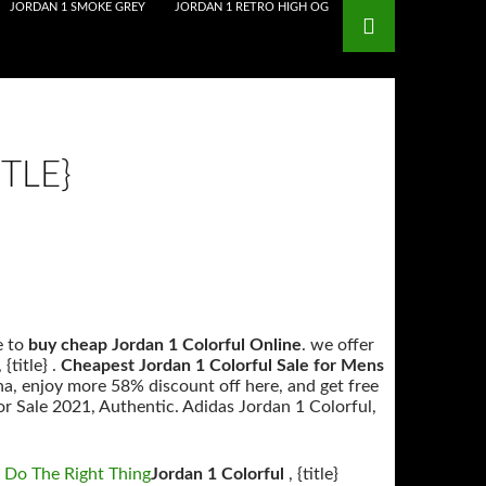
JORDAN 1 SMOKE GREY
JORDAN 1 RETRO HIGH OG
TLE}
•
e to
buy cheap Jordan 1 Colorful Online
. we offer
title} .
Cheapest Jordan 1 Colorful Sale for Mens
na, enjoy more 58% discount off here, and get free
r Sale 2021, Authentic. Adidas Jordan 1 Colorful,
 Do The Right Thing
Jordan 1 Colorful
, {title}