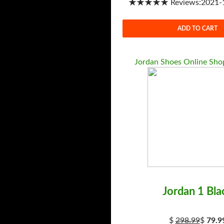
★★★★★ Reviews:2021-1-
ADD TO CART
Jordan Shoes Online Shop
Jordan 1 Bla
$
298.99
$
79.9