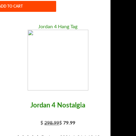
ADD TO CART
Jordan 4 Hang Tag
Jordan 4 Nostalgia
$
298.99
$
79.99