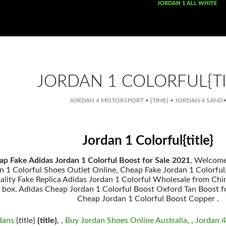
SKIP TO CONTENT
JORDAN 1 ALL WHITE
JORDAN 1 COLORFUL{TI
JORDAN 4 MOTORSPORT
•
{TIME}
•
JORDAN 4 SAND
Jordan 1 Colorful{title}
p Fake Adidas Jordan 1 Colorful Boost for Sale 2021
, Welcom
 1 Colorful Shoes Outlet Online, Cheap Fake Jordan 1 Colorful, {
uality Fake Replica Adidas Jordan 1 Colorful Wholesale from Chi
s box. Adidas Cheap Jordan 1 Colorful Boost Oxford Tan Boost fo
Cheap Jordan 1 Colorful Boost Copper .
dans
{title}
{title}
, ,
Buy Jordan Shoes Online Australia
, ,
Jordan 4