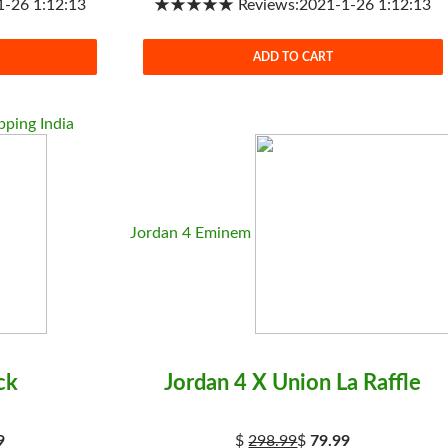
26 1:12:13
★★★★★ Reviews:2021-1-26 1:12:13
ADD TO CART
ping India
Jordan 4 Eminem
ck
Jordan 4 X Union La Raffle
9
$
298.99
$
79.99