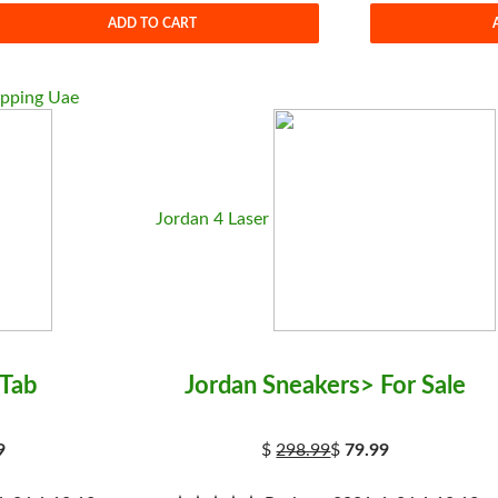
ADD TO CART
opping Uae
Jordan 4 Laser
 Tab
Jordan Sneakers> For Sale
9
$
298.99
$
79.99