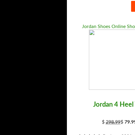
Jordan Shoes Online Sh
Jordan 4 Heel
$
298.99
$
79.9