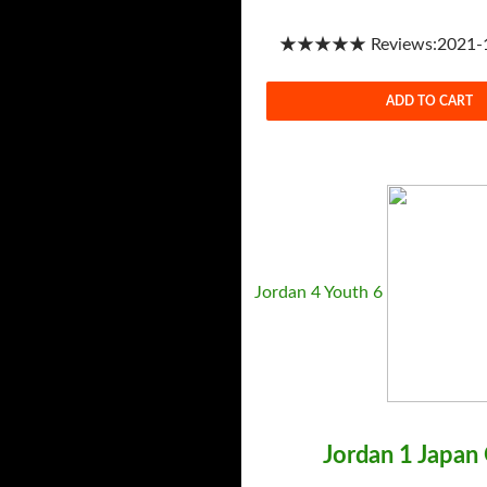
★★★★★ Reviews:2021-1-
ADD TO CART
Jordan 4 Youth 6
Jordan 1 Japan