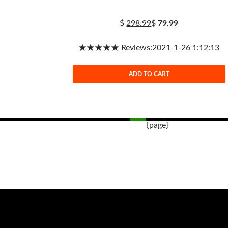
$
298.99
$
79.99
★★★★★ Reviews:2021-1-26 1:12:13
ADD TO CART
{page}