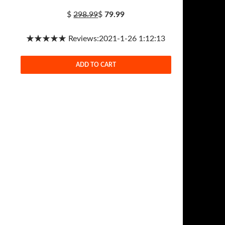
$
298.99
$
79.99
★★★★★ Reviews:2021-1-26 1:12:13
ADD TO CART