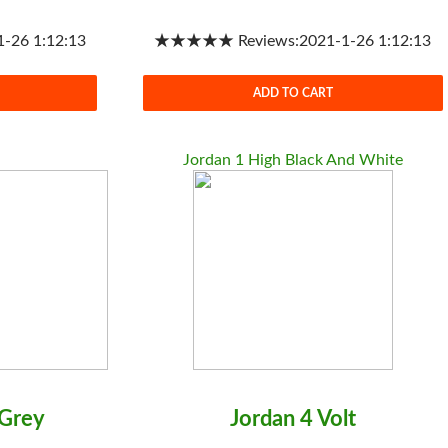
26 1:12:13
★★★★★ Reviews:2021-1-26 1:12:13
ADD TO CART
Jordan 1 High Black And White
 Grey
Jordan 4 Volt