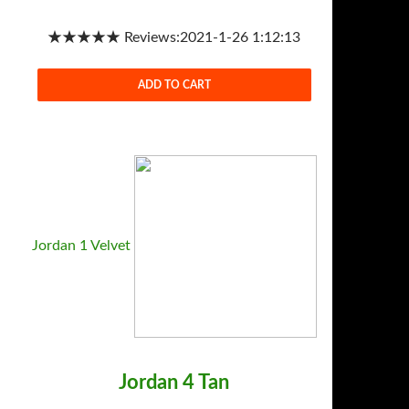
★★★★★ Reviews:2021-1-26 1:12:13
ADD TO CART
Jordan 1 Velvet
Jordan 4 Tan