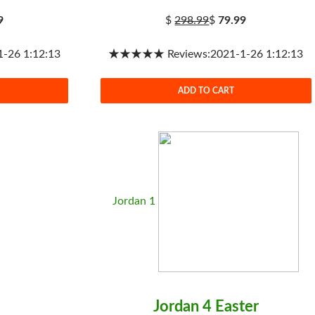
9
$
298.99
$
79.99
26 1:12:13
★★★★★ Reviews:2021-1-26 1:12:13
ADD TO CART
Jordan 1
Jordan 4 Easter