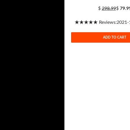
$
298.99
$
79.9
★★★★★ Reviews:2021-1-
ADD TO CART