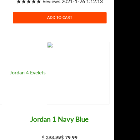
★★★★★ Reviews:2021-1-26 1:12:13
ADD TO CART
Jordan 4 Eyelets
Jordan 1 Navy Blue
$
298.99
$
79.99