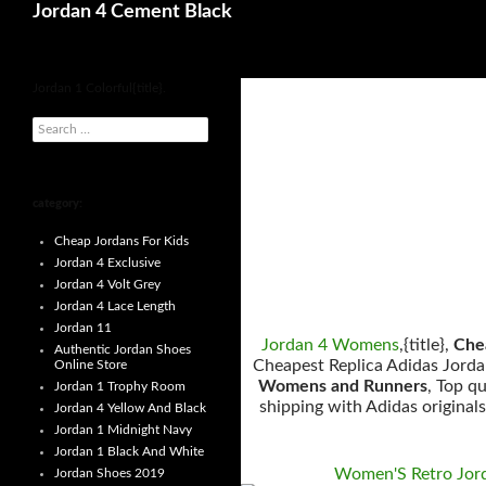
Search
Jordan 4 Cement Black
for
Jordan 1 Colorful{title}.
s
e
a
r
c
h
category:
f
o
Cheap Jordans For Kids
r
:
Jordan 4 Exclusive
Jordan 4 Volt Grey
Jordan 4 Lace Length
Jordan 11
Jordan 4 Womens
,{title},
Chea
Authentic Jordan Shoes
Cheapest Replica Adidas Jordan
Online Store
Womens and Runners
, Top q
Jordan 1 Trophy Room
shipping with Adidas original
Jordan 4 Yellow And Black
Jordan 1 Midnight Navy
Jordan 1 Black And White
Women'S Retro Jor
Jordan Shoes 2019