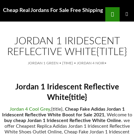
Search
Cheap Real Jordans For Sale Free Shipping
for
SKIP
TO
MAIN
MENU
CONTENT
JORDAN 1 IRIDESCENT
REFLECTIVE WHITE{TITLE}
JORDAN 1 GREEN
•
{TIME}
•
JORDAN 4 NOIR
•
Jordan 1 Iridescent Reflective
White{title}
Jordan 4 Cool Grey
,{title},
Cheap Fake Adidas Jordan 1
Iridescent Reflective White Boost for Sale 2021
, Welcome to
buy cheap Jordan 1 Iridescent Reflective White Online
. we
offer Cheapest Replica Adidas Jordan 1 Iridescent Reflective
White Shoes Outlet Online, Cheap Fake Jordan 1 Iridescent