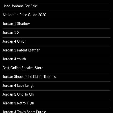
:
Used Jordans For Sale
Air Jordan Price Guide 2020
Jordan 1 Shadow
Jordan 1 X
Jordan 4 Union
Jordan 1 Patent Leather
Jordan 4 Youth
Best Online Sneaker Store
Jordan Shoes Price List Philippines
Jordan 4 Lace Length
Jordan 1 Unc To Chi
Jordan 1 Retro High
Jordan 4 Travis Scott Purple