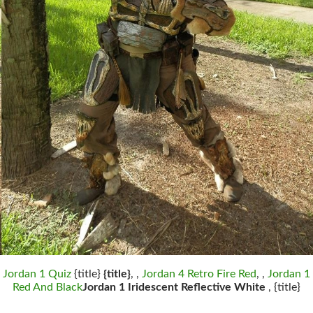
Jordan 1 Quiz
{title}
{title}
, ,
Jordan 4 Retro Fire Red
, ,
Jordan 1
Red And Black
Jordan 1 Iridescent Reflective White
, {title}