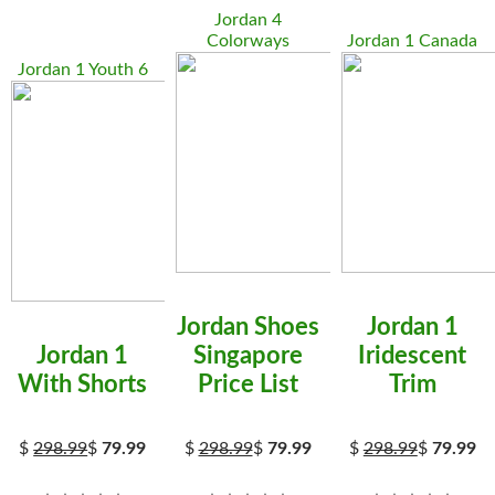
Jordan 4
Colorways
Jordan 1 Canada
Jordan 1 Youth 6
Jordan Shoes
Jordan 1
Jordan 1
Singapore
Iridescent
With Shorts
Price List
Trim
$
298.99
$
79.99
$
298.99
$
79.99
$
298.99
$
79.99