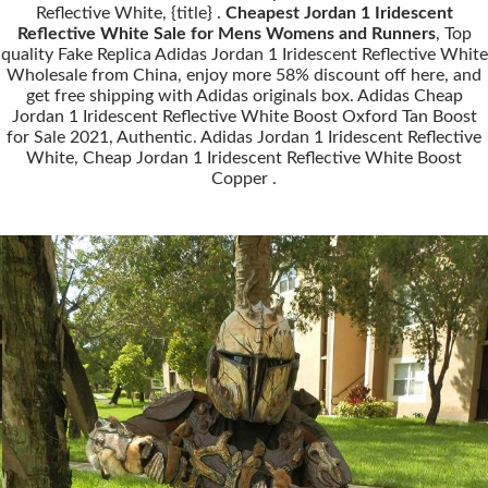
Reflective White, {title} .
Cheapest Jordan 1 Iridescent
Reflective White Sale for Mens Womens and Runners
, Top
quality Fake Replica Adidas Jordan 1 Iridescent Reflective White
Wholesale from China, enjoy more 58% discount off here, and
get free shipping with Adidas originals box. Adidas Cheap
Jordan 1 Iridescent Reflective White Boost Oxford Tan Boost
for Sale 2021, Authentic. Adidas Jordan 1 Iridescent Reflective
White, Cheap Jordan 1 Iridescent Reflective White Boost
Copper .