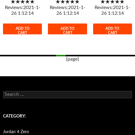
★★★★★
★★★★★
★★★★★
Reviews:2021-1-
Reviews:2021-1-
Reviews:2021-1-
26 1:12:14
26 1:12:14
26 1:12:14
ADD TO
ADD TO
ADD TO
CART
CART
CART
{page}
Post
navigation
s
e
a
r
c
CATEGORY:
h
f
o
Jordan 4 Zero
r