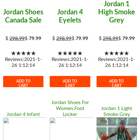
Jordan 1
Jordan Shoes
Jordan 4
High Smoke
Canada Sale
Eyelets
Grey
$
298.99
$
79.99
$
298.99
$
79.99
$
298.99
$
79.99
★★★★★
★★★★★
★★★★★
Reviews:2021-1-
Reviews:2021-1-
Reviews:2021-1-
26 1:12:14
26 1:12:14
26 1:12:14
ADD TO
ADD TO
ADD TO
CART
CART
CART
Jordan Shoes For
Women.Foot
Jordan 1 Light
Jordan 4 Infant
Locker
Smoke Grey