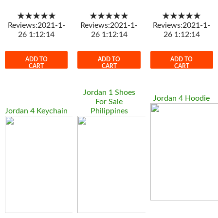
★★★★★
★★★★★
★★★★★
Reviews:2021-1-
Reviews:2021-1-
Reviews:2021-1-
26 1:12:14
26 1:12:14
26 1:12:14
ADD TO
ADD TO
ADD TO
CART
CART
CART
Jordan 1 Shoes
Jordan 4 Hoodie
For Sale
Jordan 4 Keychain
Philippines