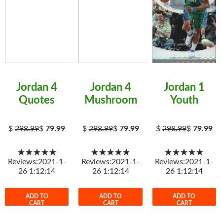
Jordan 4
Jordan 4
Jordan 1
Quotes
Mushroom
Youth
$
298.99
$
79.99
$
298.99
$
79.99
$
298.99
$
79.99
★★★★★
★★★★★
★★★★★
Reviews:2021-1-
Reviews:2021-1-
Reviews:2021-1-
26 1:12:14
26 1:12:14
26 1:12:14
ADD TO
ADD TO
ADD TO
CART
CART
CART