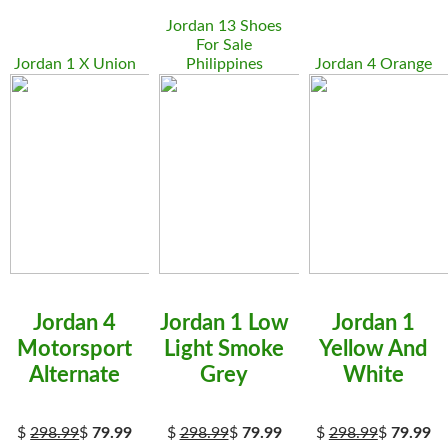
Jordan 13 Shoes
For Sale
Jordan 1 X Union
Philippines
Jordan 4 Orange
Jordan 4
Jordan 1 Low
Jordan 1
Motorsport
Light Smoke
Yellow And
Alternate
Grey
White
$
298.99
$
79.99
$
298.99
$
79.99
$
298.99
$
79.99