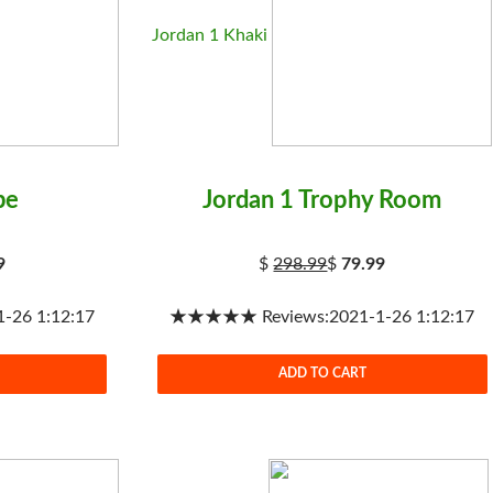
Jordan 1 Khaki
be
Jordan 1 Trophy Room
9
$
298.99
$
79.99
26 1:12:17
★★★★★ Reviews:2021-1-26 1:12:17
ADD TO CART