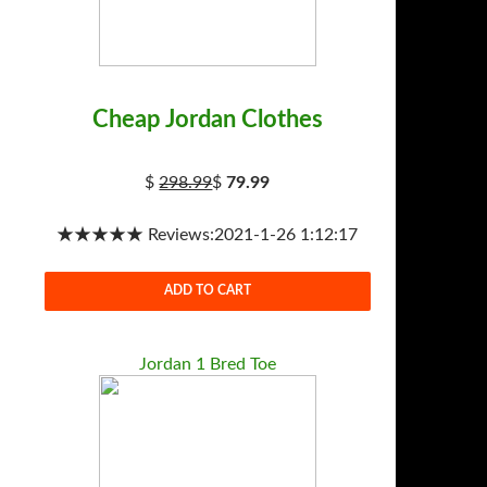
Cheap Jordan Clothes
$
298.99
$
79.99
★★★★★ Reviews:2021-1-26 1:12:17
ADD TO CART
Jordan 1 Bred Toe