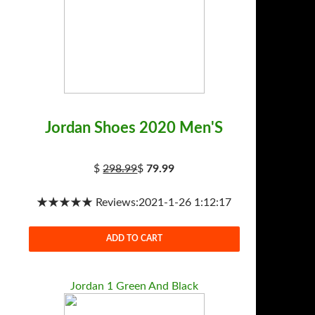
Jordan Shoes 2020 Men'S
$
298.99
$
79.99
★★★★★ Reviews:2021-1-26 1:12:17
ADD TO CART
Jordan 1 Green And Black