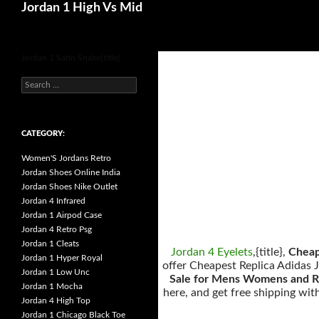
Search
Jordan 1 High Vs Mid
for
Jordan 1 Satin Snake{title}.
s
e
a
r
c
h
CATEGORY:
f
o
Women'S Jordans Retro
r
:
Jordan Shoes Online India
Jordan Shoes Nike Outlet
Jordan 4 Infrared
Jordan 1 Airpod Case
Jordan 4 Retro Psg
Jordan 1 Cleats
Jordan 4 Eyelets
,{title},
Cheap
Jordan 1 Hyper Royal
offer Cheapest Replica Adidas J
Jordan 1 Low Unc
Sale for Mens Womens and R
Jordan 1 Mocha
here, and get free shipping wi
Jordan 4 High Top
Jordan 1 Chicago Black Toe