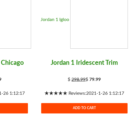
Jordan 1 Igloo
 Chicago
Jordan 1 Iridescent Trim
9
$
298.99
$
79.99
26 1:12:17
★★★★★ Reviews:2021-1-26 1:12:17
ADD TO CART