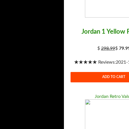
Jordan 1 Yellow 
$
298.99
$
79.9
★★★★★ Reviews:2021-1-
ADD TO CART
Jordan Retro Val