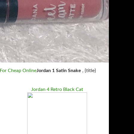
 For Cheap Online
Jordan 1 Satin Snake
, {title}
Jordan 4 Retro Black Cat