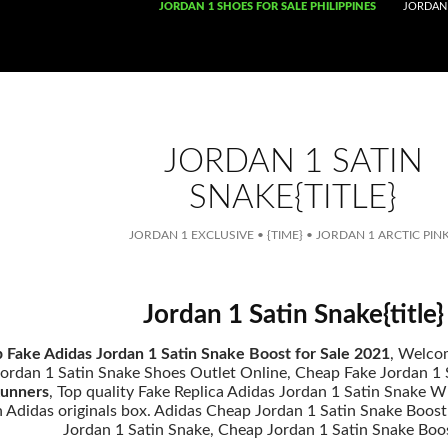
SKIP TO CONTENT
JORDAN 1 SHOES FOR SALE PHILIPPINES
JORDAN 
JORDAN 1 SATIN
SNAKE{TITLE}
JORDAN 1 EXCLUSIVE
•
{TIME}
•
JORDAN 1 ARCTIC PIN
Jordan 1 Satin Snake{title}
 Fake Adidas Jordan 1 Satin Snake Boost for Sale 2021
, Welco
ordan 1 Satin Snake Shoes Outlet Online, Cheap Fake Jordan 1 Sa
unners
, Top quality Fake Replica Adidas Jordan 1 Satin Snake 
th Adidas originals box. Adidas Cheap Jordan 1 Satin Snake Boos
Jordan 1 Satin Snake, Cheap Jordan 1 Satin Snake Boo