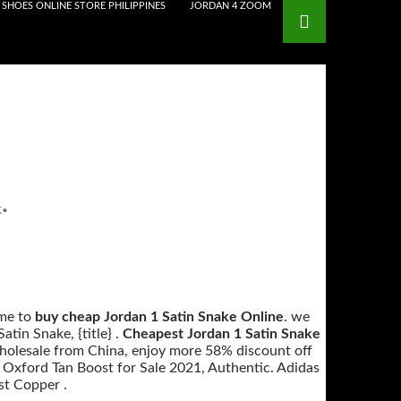
SHOES ONLINE STORE PHILIPPINES
JORDAN 4 ZOOM
K
•
me to
buy cheap Jordan 1 Satin Snake Online
. we
tin Snake, {title} .
Cheapest Jordan 1 Satin Snake
Wholesale from China, enjoy more 58% discount off
t Oxford Tan Boost for Sale 2021, Authentic. Adidas
st Copper .