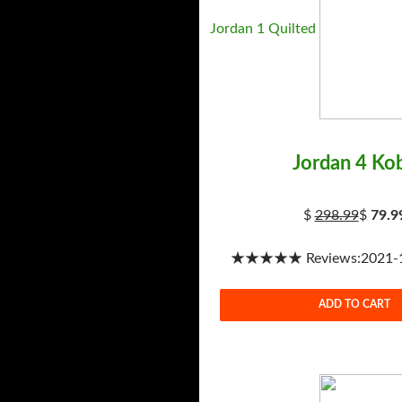
Jordan 1 Quilted
Jordan 4 Ko
$
298.99
$
79.9
★★★★★ Reviews:2021-1-
ADD TO CART