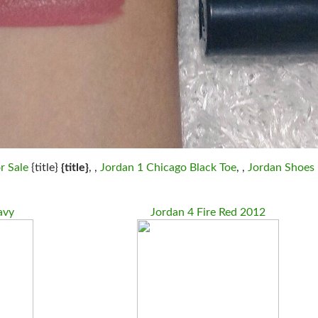
r Sale
{title}
{title}
, ,
Jordan 1 Chicago Black Toe
, ,
Jordan Shoes
avy
Jordan 4 Fire Red 2012