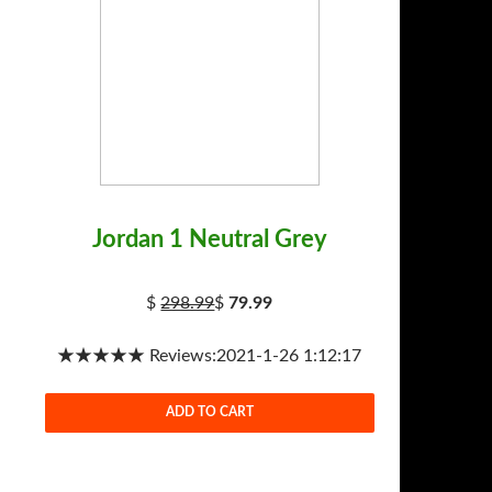
Jordan 1 Neutral Grey
$
298.99
$
79.99
★★★★★ Reviews:2021-1-26 1:12:17
ADD TO CART