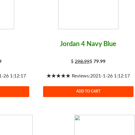
Jordan 4 Navy Blue
9
$
298.99
$
79.99
26 1:12:17
★★★★★ Reviews:2021-1-26 1:12:17
ADD TO CART