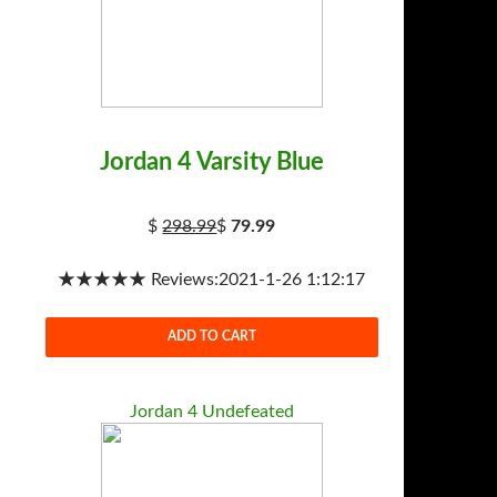
Jordan 4 Varsity Blue
$
298.99
$
79.99
★★★★★ Reviews:2021-1-26 1:12:17
ADD TO CART
Jordan 4 Undefeated