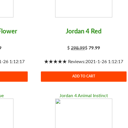
Flower
Jordan 4 Red
9
$
298.99
$
79.99
26 1:12:17
★★★★★ Reviews:2021-1-26 1:12:17
ADD TO CART
ue
Jordan 4 Animal Instinct