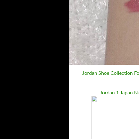
Jordan Shoe Collection Fo
Jordan 1 Japan N