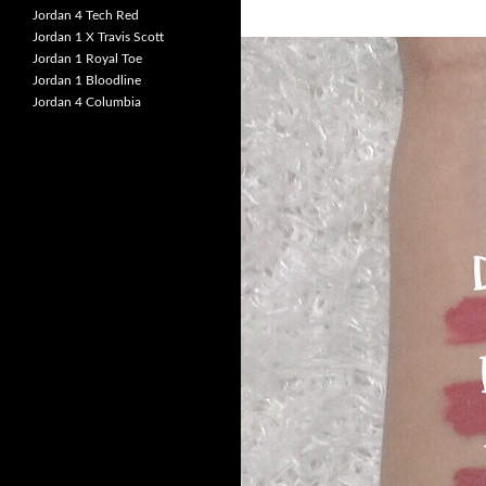
Jordan 4 Tech Red
Jordan 1 X Travis Scott
Jordan 1 Royal Toe
Jordan 1 Bloodline
Jordan 4 Columbia