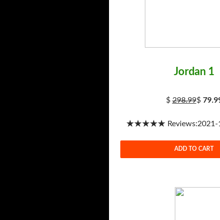
Jordan 1
$
298.99
$
79.9
★★★★★ Reviews:2021-1-
ADD TO CART