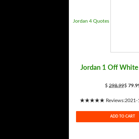
Jordan 4 Quotes
Jordan 1 Off White
$
298.99
$
79.9
★★★★★ Reviews:2021-1-
ADD TO CART