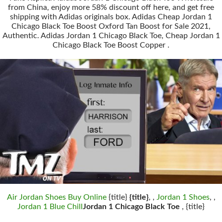
from China, enjoy more 58% discount off here, and get free
shipping with Adidas originals box. Adidas Cheap Jordan 1
Chicago Black Toe Boost Oxford Tan Boost for Sale 2021,
Authentic. Adidas Jordan 1 Chicago Black Toe, Cheap Jordan 1
Chicago Black Toe Boost Copper .
Air Jordan Shoes Buy Online
{title}
{title}
, ,
Jordan 1 Shoes
, ,
Jordan 1 Blue Chill
Jordan 1 Chicago Black Toe
, {title}