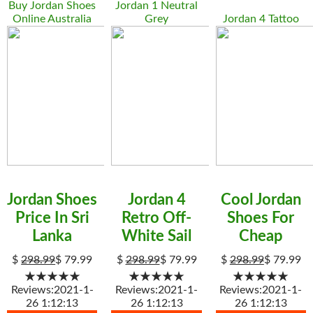
Buy Jordan Shoes
Jordan 1 Neutral
Online Australia
Grey
Jordan 4 Tattoo
Jordan Shoes
Jordan 4
Cool Jordan
Price In Sri
Retro Off-
Shoes For
Lanka
White Sail
Cheap
$
298.99
$
79.99
$
298.99
$
79.99
$
298.99
$
79.99
★★★★★
★★★★★
★★★★★
Reviews:2021-1-
Reviews:2021-1-
Reviews:2021-1-
26 1:12:13
26 1:12:13
26 1:12:13