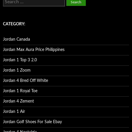
e
a
r
c
CATEGORY:
h
f
o
Jordan Canada
r
:
Jordan Max Aura Price Philippines
Jordan 1 Top 3 2.0
Jordan 1 Zoom
Jordan 4 Bred Off White
Jordan 1 Royal Toe
Jordan 4 Zement
Jordan 1 Air
Jordan Golf Shoes For Sale Ebay