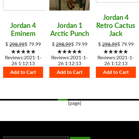
Jordan 4
Jordan 4
Jordan 1
Retro Cactus
Eminem
Arctic Punch
Jack
$
298.99
$
79.99
$
298.99
$
79.99
$
298.99
$
79.99
★★★★★
★★★★★
★★★★★
Reviews:2021-1-
Reviews:2021-1-
Reviews:2021-1-
26 1:12:13
26 1:12:13
26 1:12:13
Add to Cart
Add to Cart
Add to Cart
{page}
Post
navigation
s