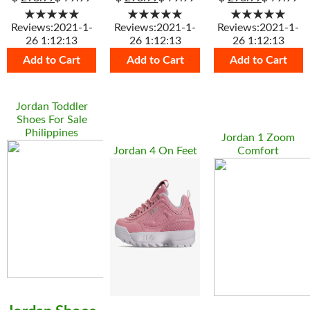
★★★★★
★★★★★
★★★★★
Reviews:2021-1-
Reviews:2021-1-
Reviews:2021-1-
26 1:12:13
26 1:12:13
26 1:12:13
Add to Cart
Add to Cart
Add to Cart
Jordan Toddler
Shoes For Sale
Philippines
Jordan 1 Zoom
Jordan 4 On Feet
Comfort