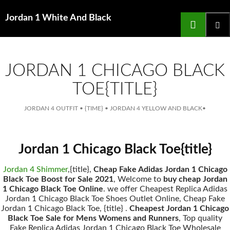
Search
Jordan 1 White And Black
for
SKIP
TO
main
CONTENT
menu
JORDAN 1 CHICAGO BLACK
TOE{TITLE}
JORDAN 4 OUTFIT
•
{TIME}
•
JORDAN 4 YELLOW AND BLACK
•
Jordan 1 Chicago Black Toe{title}
Jordan 4 Shimmer
,{title},
Cheap Fake Adidas Jordan 1 Chicago
Black Toe Boost for Sale 2021
, Welcome to
buy cheap Jordan
1 Chicago Black Toe Online
. we offer Cheapest Replica Adidas
Jordan 1 Chicago Black Toe Shoes Outlet Online, Cheap Fake
Jordan 1 Chicago Black Toe, {title} .
Cheapest Jordan 1 Chicago
Black Toe Sale for Mens Womens and Runners
, Top quality
Fake Replica Adidas Jordan 1 Chicago Black Toe Wholesale