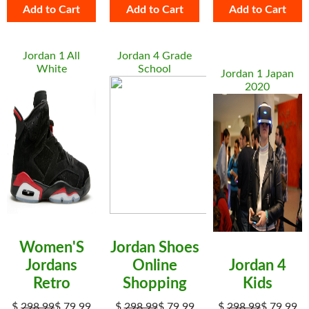
Add to Cart
Add to Cart
Add to Cart
Jordan 1 All
Jordan 4 Grade
White
School
Jordan 1 Japan
2020
Women'S
Jordan Shoes
Jordans
Online
Jordan 4
Retro
Shopping
Kids
$
298.99
$
79.99
$
298.99
$
79.99
$
298.99
$
79.99