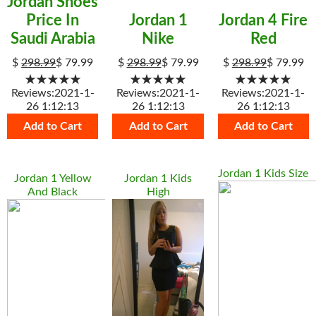
Jordan Shoes
Price In
Jordan 1
Jordan 4 Fire
Saudi Arabia
Nike
Red
$
298.99
$
79.99
$
298.99
$
79.99
$
298.99
$
79.99
★★★★★
★★★★★
★★★★★
Reviews:2021-1-
Reviews:2021-1-
Reviews:2021-1-
26 1:12:13
26 1:12:13
26 1:12:13
Add to Cart
Add to Cart
Add to Cart
Jordan 1 Kids Size
Jordan 1 Yellow
Jordan 1 Kids
And Black
High