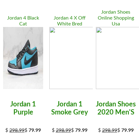
Jordan Shoes
Jordan 4 Black
Jordan 4 X Off
Online Shopping
Cat
White Bred
Usa
Jordan 1
Jordan 1
Jordan Shoes
Purple
Smoke Grey
2020 Men'S
$
298.99
$
79.99
$
298.99
$
79.99
$
298.99
$
79.99