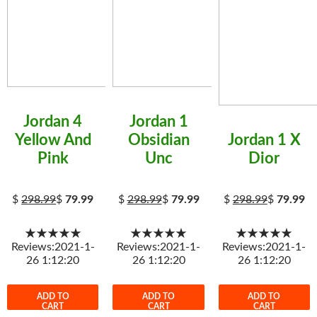
Jordan 4
Jordan 1
Yellow And
Obsidian
Jordan 1 X
Pink
Unc
Dior
$
298.99
$
79.99
$
298.99
$
79.99
$
298.99
$
79.99
★★★★★
★★★★★
★★★★★
Reviews:2021-1-
Reviews:2021-1-
Reviews:2021-1-
26 1:12:20
26 1:12:20
26 1:12:20
ADD TO
ADD TO
ADD TO
CART
CART
CART