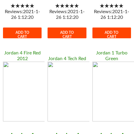
★★★★★
★★★★★
★★★★★
Reviews:2021-1-
Reviews:2021-1-
Reviews:2021-1-
26 1:12:20
26 1:12:20
26 1:12:20
ADD TO
ADD TO
ADD TO
CART
CART
CART
Jordan 4 Fire Red
Jordan 1 Turbo
2012
Jordan 4 Tech Red
Green