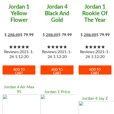
Jordan 1
Jordan 4
Jordan 1
Yellow
Black And
Rookie Of
Flower
Gold
The Year
$
298.99
$
79.99
$
298.99
$
79.99
$
298.99
$
79.99
★★★★★
★★★★★
★★★★★
Reviews:2021-1-
Reviews:2021-1-
Reviews:2021-1-
26 1:12:20
26 1:12:20
26 1:12:20
ADD TO
ADD TO
ADD TO
CART
CART
CART
Jordan 4 Air Max
95
Jordan 1 Price
Jordan 4 Jay Z