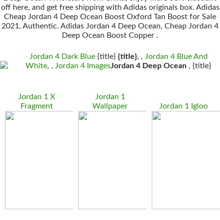
off here, and get free shipping with Adidas originals box. Adidas
Cheap Jordan 4 Deep Ocean Boost Oxford Tan Boost for Sale
2021, Authentic. Adidas Jordan 4 Deep Ocean, Cheap Jordan 4
Deep Ocean Boost Copper .
Jordan 4 Dark Blue
{title}
{title}
, ,
Jordan 4 Blue And
White
, ,
Jordan 4 Images
Jordan 4 Deep Ocean
, {title}
Jordan 1 X
Jordan 1
Fragment
Wallpaper
Jordan 1 Igloo