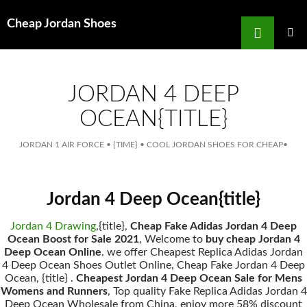
Search
Cheap Jordan Shoes
for
SKIP
TO
MAIN
MENU
CONTENT
JORDAN 4 DEEP
OCEAN{TITLE}
JORDAN 1 AIR FORCE
•
{TIME}
•
COOL JORDAN SHOES FOR CHEAP
•
Jordan 4 Deep Ocean{title}
Jordan 4 Drawing
,{title},
Cheap Fake Adidas Jordan 4 Deep
Ocean Boost for Sale 2021
, Welcome to
buy cheap Jordan 4
Deep Ocean Online
. we offer Cheapest Replica Adidas Jordan
4 Deep Ocean Shoes Outlet Online, Cheap Fake Jordan 4 Deep
Ocean, {title} .
Cheapest Jordan 4 Deep Ocean Sale for Mens
Womens and Runners
, Top quality Fake Replica Adidas Jordan 4
Deep Ocean Wholesale from China, enjoy more 58% discount