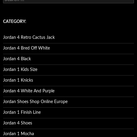
e
a
r
c
CATEGORY:
h
f
o
Jordan 4 Retro Cactus Jack
r
:
Jordan 4 Bred Off White
Jordan 4 Black
Jordan 1 Kids Size
Jordan 1 Knicks
Jordan 4 White And Purple
Jordan Shoes Shop Online Europe
Jordan 1 Finish Line
Jordan 4 Shoes
Jordan 1 Mocha