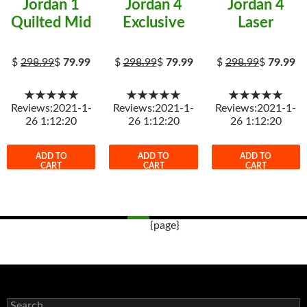
Jordan 1
Jordan 4
Jordan 4
Quilted Mid
Exclusive
Laser
$
298.99
$
79.99
$
298.99
$
79.99
$
298.99
$
79.99
★★★★★
★★★★★
★★★★★
Reviews:2021-1-
Reviews:2021-1-
Reviews:2021-1-
26 1:12:20
26 1:12:20
26 1:12:20
ADD TO
ADD TO
ADD TO
CART
CART
CART
{page}
Post
navigation
s