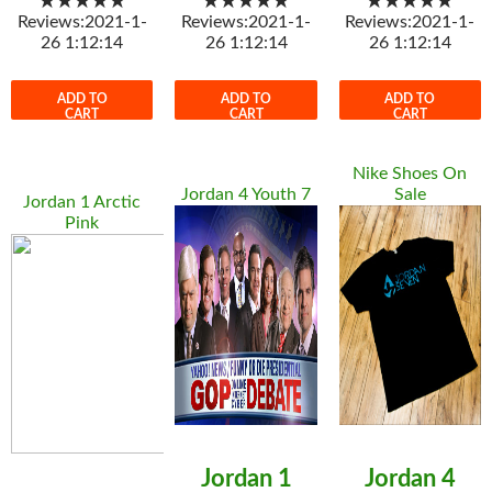
★★★★★
★★★★★
★★★★★
Reviews:2021-1-
Reviews:2021-1-
Reviews:2021-1-
26 1:12:14
26 1:12:14
26 1:12:14
ADD TO
ADD TO
ADD TO
CART
CART
CART
Nike Shoes On
Jordan 4 Youth 7
Sale
Jordan 1 Arctic
Pink
Jordan 1
Jordan 4