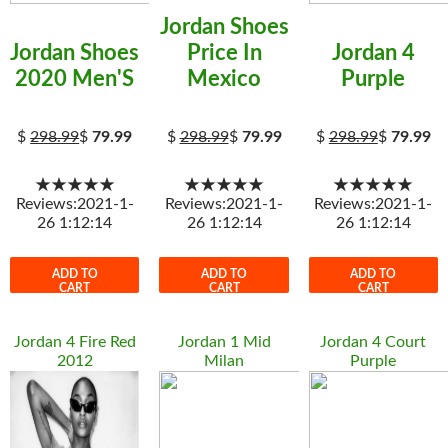
Jordan Shoes
Jordan Shoes
Price In
Jordan 4
2020 Men'S
Mexico
Purple
$
298.99
$
79.99
$
298.99
$
79.99
$
298.99
$
79.99
★★★★★
★★★★★
★★★★★
Reviews:2021-1-
Reviews:2021-1-
Reviews:2021-1-
26 1:12:14
26 1:12:14
26 1:12:14
ADD TO
ADD TO
ADD TO
CART
CART
CART
Jordan 4 Fire Red
Jordan 1 Mid
Jordan 4 Court
2012
Milan
Purple