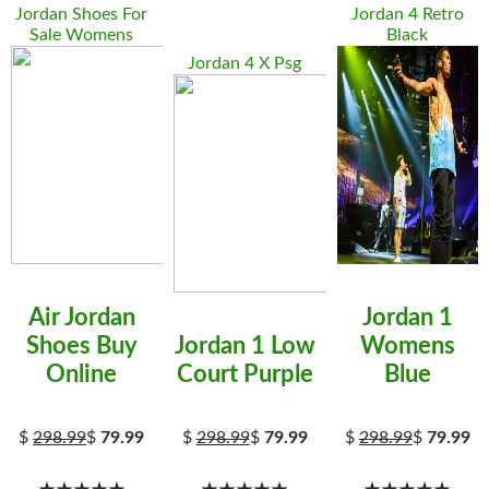
Jordan Shoes For
Jordan 4 Retro
Sale Womens
Black
Jordan 4 X Psg
Air Jordan
Jordan 1
Shoes Buy
Jordan 1 Low
Womens
Online
Court Purple
Blue
$
298.99
$
79.99
$
298.99
$
79.99
$
298.99
$
79.99