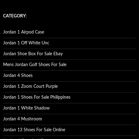
a
r
c
CATEGORY:
h
f
o
Jordan 1 Airpod Case
r
:
Jordan 1 Off White Unc
Jordan Shoe Box For Sale Ebay
Mens Jordan Golf Shoes For Sale
Jordan 4 Shoes
Jordan 1 Zoom Court Purple
Jordan 1 Shoes For Sale Philippines
Jordan 1 White Shadow
Jordan 4 Mushroom
Jordan 13 Shoes For Sale Online