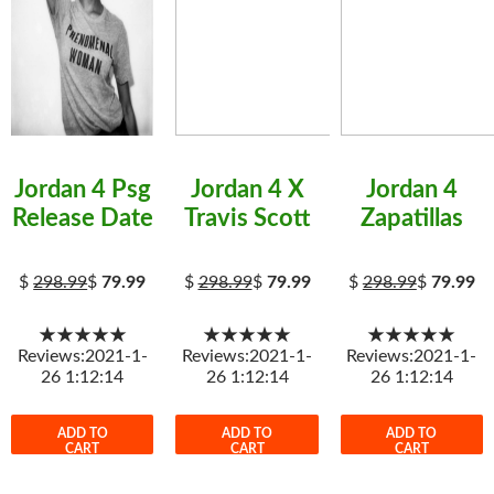
Jordan 4 Psg
Jordan 4 X
Jordan 4
Release Date
Travis Scott
Zapatillas
$
298.99
$
79.99
$
298.99
$
79.99
$
298.99
$
79.99
★★★★★
★★★★★
★★★★★
Reviews:2021-1-
Reviews:2021-1-
Reviews:2021-1-
26 1:12:14
26 1:12:14
26 1:12:14
ADD TO
ADD TO
ADD TO
CART
CART
CART