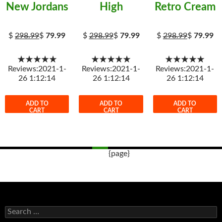
New Jordans
High
Retro Cream
$
298.99
$
79.99
$
298.99
$
79.99
$
298.99
$
79.99
★★★★★
★★★★★
★★★★★
Reviews:2021-1-
Reviews:2021-1-
Reviews:2021-1-
26 1:12:14
26 1:12:14
26 1:12:14
ADD TO
ADD TO
ADD TO
CART
CART
CART
{page}
Post
navigation
s
e