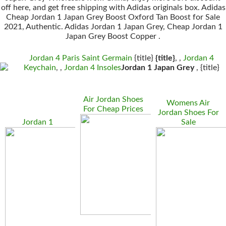
off here, and get free shipping with Adidas originals box. Adidas
Cheap Jordan 1 Japan Grey Boost Oxford Tan Boost for Sale
2021, Authentic. Adidas Jordan 1 Japan Grey, Cheap Jordan 1
Japan Grey Boost Copper .
Jordan 4 Paris Saint Germain
{title}
{title}
, ,
Jordan 4
Keychain
, ,
Jordan 4 Insoles
Jordan 1 Japan Grey
, {title}
Air Jordan Shoes
Womens Air
For Cheap Prices
Jordan Shoes For
Jordan 1
Sale