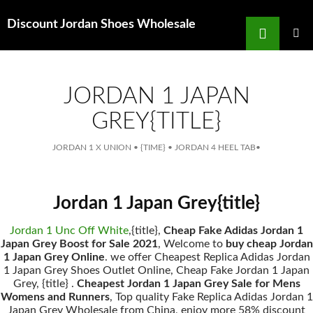
Search
Discount Jordan Shoes Wholesale
for
SKIP
TO
MAIN
MENU
CONTENT
JORDAN 1 JAPAN
GREY{TITLE}
JORDAN 1 X UNION
•
{TIME}
•
JORDAN 4 HEEL TAB
•
Jordan 1 Japan Grey{title}
Jordan 1 Unc Off White
,{title},
Cheap Fake Adidas Jordan 1
Japan Grey Boost for Sale 2021
, Welcome to
buy cheap Jordan
1 Japan Grey Online
. we offer Cheapest Replica Adidas Jordan
1 Japan Grey Shoes Outlet Online, Cheap Fake Jordan 1 Japan
Grey, {title} .
Cheapest Jordan 1 Japan Grey Sale for Mens
Womens and Runners
, Top quality Fake Replica Adidas Jordan 1
Japan Grey Wholesale from China, enjoy more 58% discount